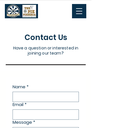
Contact Us
Have a question or interested in
joining our team?
Name
*
Email
*
Message
*